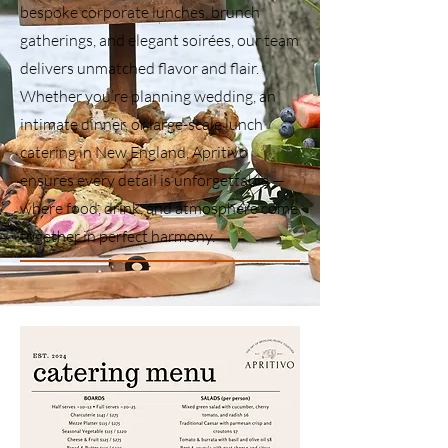
bespoke corporate lunches, brunch
gatherings, and elegant soirées, our team
delivers unmatched flavor and flair.
Whether you’re planning wedding, an
intimate dinner, or large-scale lunch
catering in New England, Apritivo
ensures every detail is unforgettable —
where food, drink, and atmosphere come
together in perfect harmony.