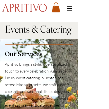
Events & Catering
Our Services
Apritivo brings a stylish, personalized
touch to every celebration. As a leader in
luxury event catering in Boston and
across Massachusetts, we craft custom
cocktails and seasonal dishes designed
to elevate your occasion. From private
events at premier Boston venues to