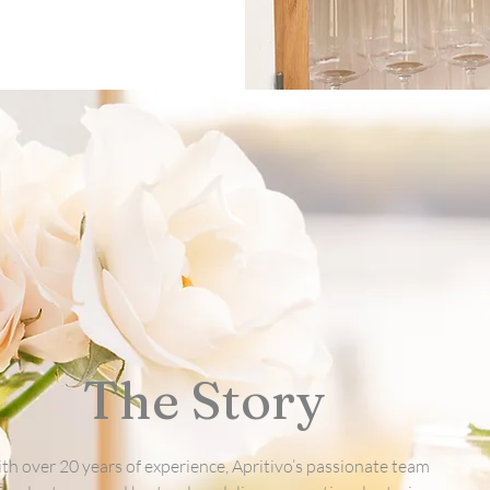
The Story
th over 20 years of experience, Apritivo’s passionate team