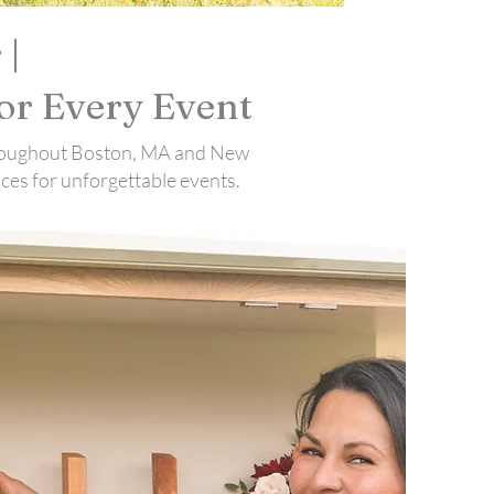
 |
or Every Event
 throughout Boston, MA and New
ces for unforgettable events.