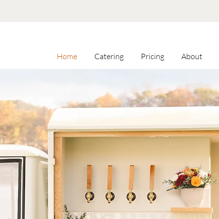
Home
Catering
Pricing
About