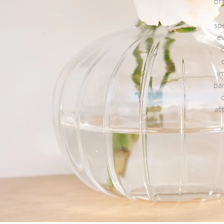
of
spe
ev
im
bar
at