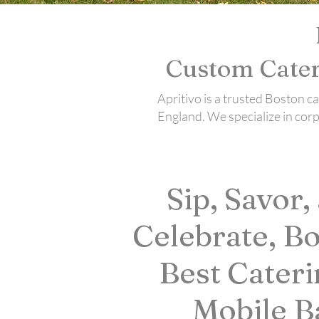
Custom Cater
Apritivo is a trusted Boston 
England. We specialize in cor
Sip, Savor,
Celebrate, Bo
Best Cateri
Mobile B