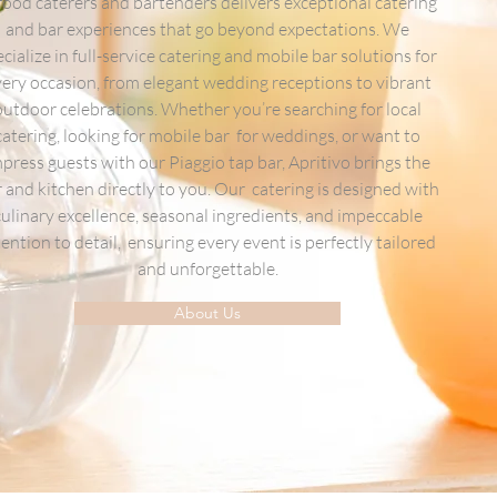
 food caterers and bartenders delivers exceptional catering
and bar experiences that go beyond expectations. We
cialize in full-service catering and mobile bar solutions for
ery occasion, from elegant wedding receptions to vibrant
outdoor celebrations. Whether you’re searching for local
catering, looking for mobile bar for weddings, or want to
press guests with our Piaggio tap bar, Apritivo brings the
 and kitchen directly to you. Our catering is designed with
culinary excellence, seasonal ingredients, and impeccable
tention to detail, ensuring every event is perfectly tailored
and unforgettable.
About Us