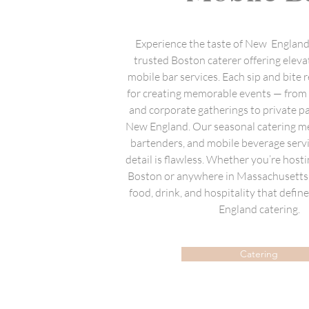
Experience the taste of New England 
trusted Boston caterer offering eleva
mobile bar services. Each sip and bite r
for creating memorable events — fro
and corporate gatherings to private p
New England. Our seasonal catering me
bartenders, and mobile beverage serv
detail is flawless. Whether you’re hosti
Boston or anywhere in Massachusetts, 
food, drink, and hospitality that defi
England catering.
Catering