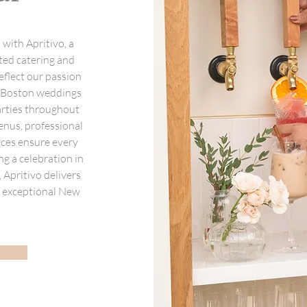
with Apritivo, a
ted catering and
eflect our passion
m Boston weddings
arties throughout
nus, professional
ices ensure every
ng a celebration in
Apritivo delivers
ne exceptional New