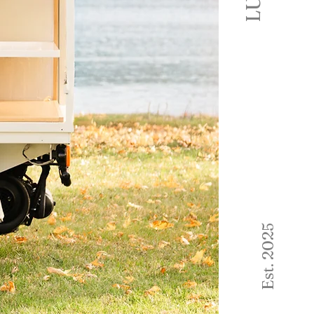
Est. 2025