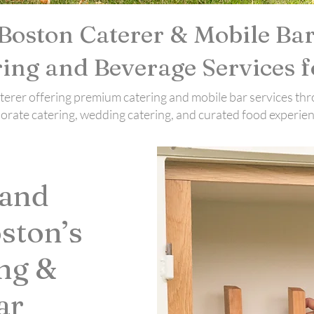
Boston Caterer & Mobile Bar
ing and Beverage Services f
caterer offering premium catering and mobile bar services
porate catering, wedding catering, and curated food experien
 and
ston’s
ng &
ar